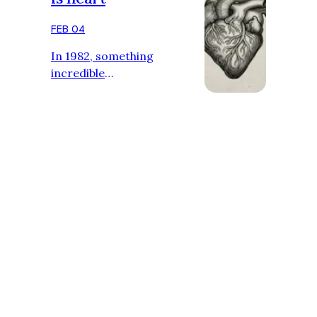
While …
FEB 04
In 1982, something
incredible
happened.Doctors
implanted a heart that
wasn’t human. And it
worked. Heart disease was
one of the deadliest
conditions, and organ
transplants were rare and
extremely risky. Scientists
had long dreamed of
creating a device that could
replace a failing human
heart, but it seemed
impossible. Many thought it
was science fiction. Could a