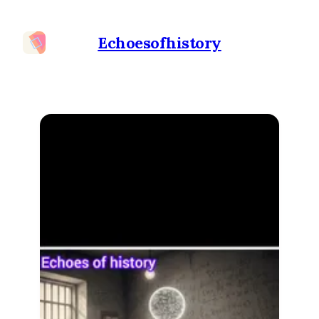
Echoesofhistory