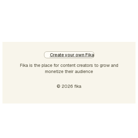
machine truly beat the
human heart …
Create your own Fika
Fika is the place for content creators to grow and
monetize their audience
© 2026 fika